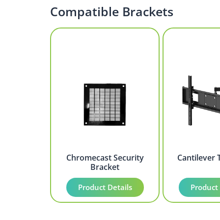
Compatible Brackets
Chromecast Security
Cantilever 
Bracket
Product Details
Product 