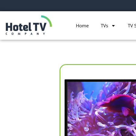
Home
TVs
TV 