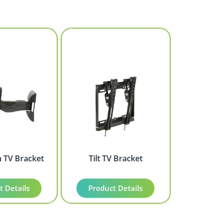
m TV Bracket
Tilt TV Bracket
t Details
Product Details