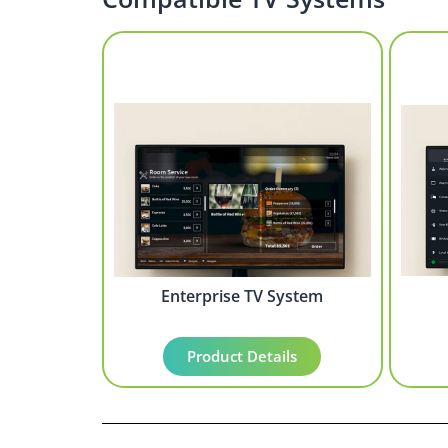
Enterprise TV System
Product Details