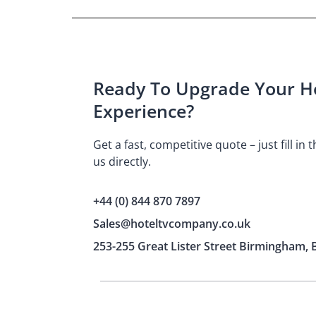
Ready To Upgrade Your Ho
Experience?
Get a fast, competitive quote – just fill in
us directly.
+44 (0) 844 870 7897
Sales@hoteltvcompany.co.uk
253-255 Great Lister Street Birmingham, 