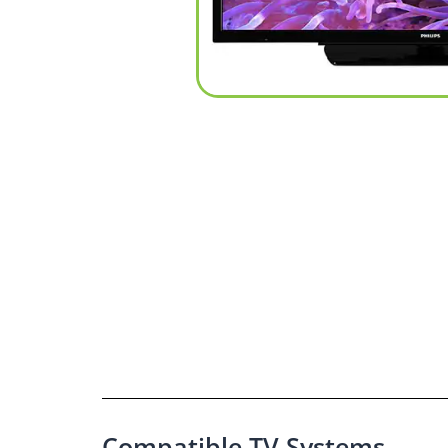
Compatible TV Systems