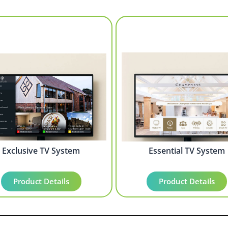
Exclusive TV System
Essential TV System
Product Details
Product Details