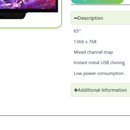
Description
65″
1366 x 768
Mixed channel map
Instant initial USB cloning
Low power consumption
Additional Information