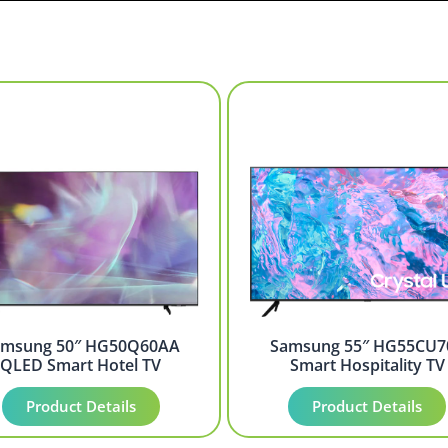
amsung 50″ HG50Q60AA
Samsung 55″ HG55CU7
QLED Smart Hotel TV
Smart Hospitality TV
Product Details
Product Details