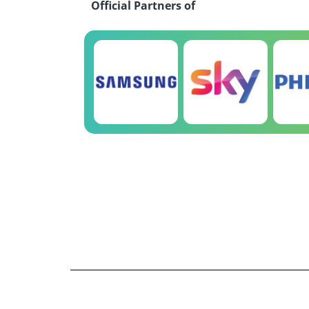
Official Partners of