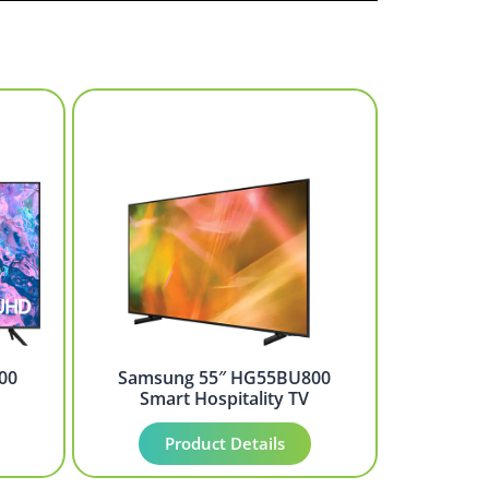
00
Samsung 55″ HG55BU800
Smart Hospitality TV
Product Details