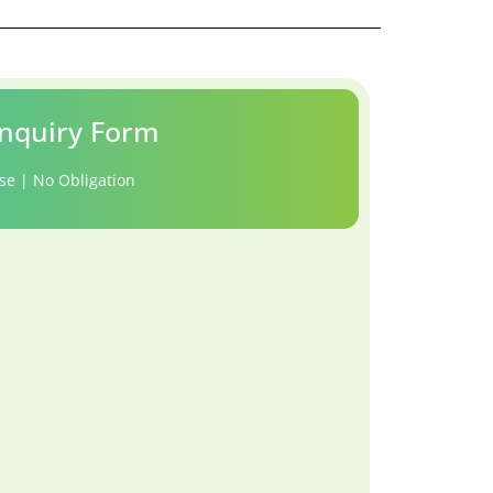
nquiry Form
se | No Obligation