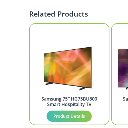
Related Products
Samsung 75″ HG75BU800
S
Smart Hospitality TV
Product Details