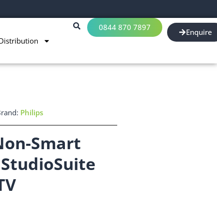
0844 870 7897
Enquire
Distribution
Brand:
Philips
 Non-Smart
StudioSuite
TV