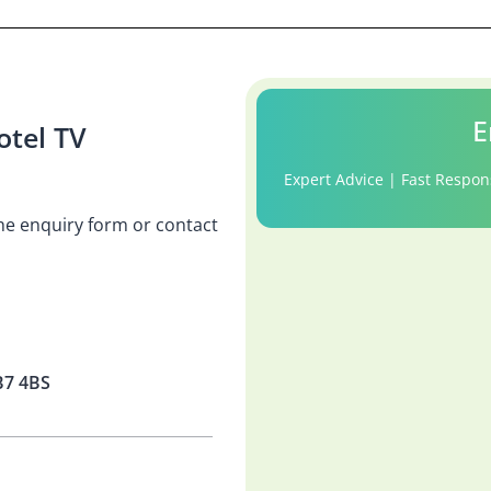
E
tel TV
Expert Advice | Fast Respon
 the enquiry form or contact
B7 4BS