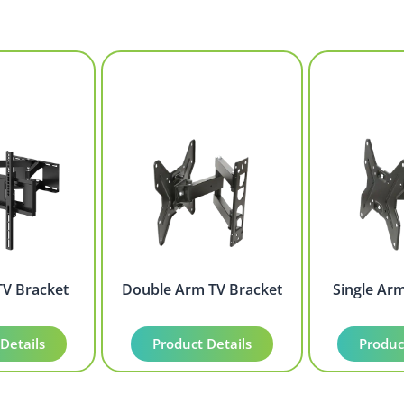
TV Bracket
Double Arm TV Bracket
Single Ar
Details
Product Details
Produc