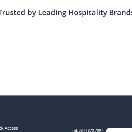
Trusted by Leading Hospitality Brand
ck Access
Tel: 0844 870 7897