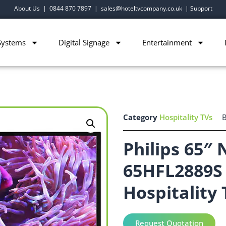
About Us
|
0844 870 7897
|
sales@hoteltvcompany.co.uk
|
Support
Systems
Digital Signage
Entertainment
Category
Hospitality TVs
Philips 65″
65HFL2889S 
Hospitality 
Request Quotation