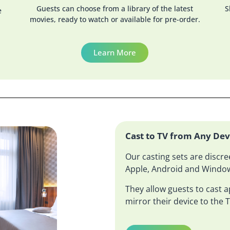
Guests can choose from a library of the latest
S
e
movies, ready to watch or available for pre-order.
Learn More
Cast to TV from Any Dev
Our casting sets are discre
Apple, Android and Window
They allow guests to cast ap
mirror their device to the T