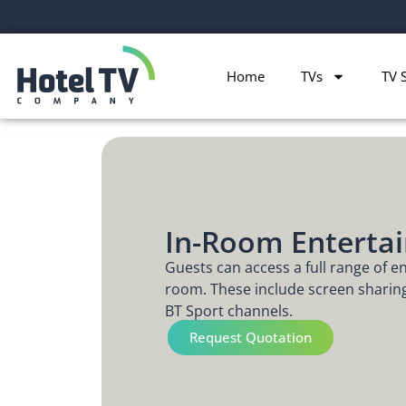
Home
TVs
TV 
In-Room Enterta
Guests can access a full range of e
room. These include screen shari
BT Sport channels.
Request Quotation