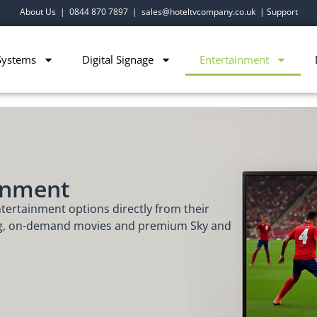
About Us
|
0844 870 7897
|
sales@hoteltvcompany.co.uk
|
Support
Systems
Digital Signage
Entertainment
inment
ntertainment options directly from their
ng, on-demand movies and premium Sky and