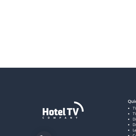
Qui
T
T
D
Di
L
C