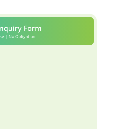
nquiry Form
se | No Obligation