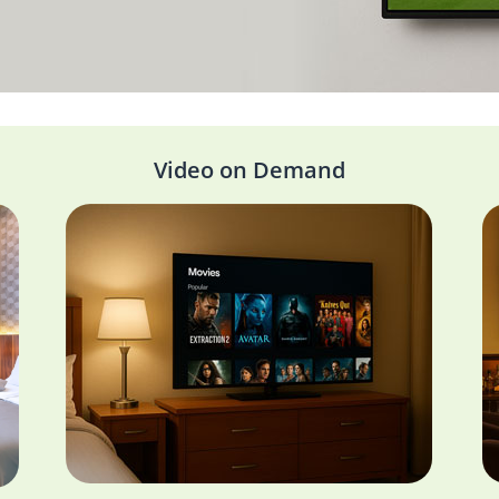
Video on Demand