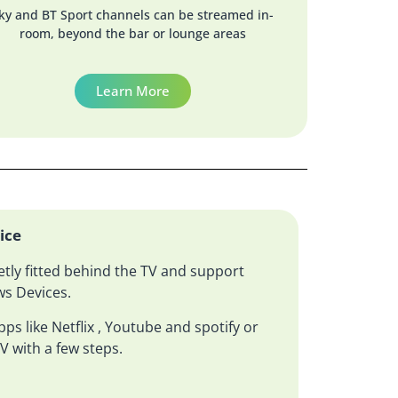
ky and BT Sport channels can be streamed in-
room, beyond the bar or lounge areas
Learn More
ice
etly fitted behind the TV and support
s Devices.
ps like Netflix , Youtube and spotify or
V with a few steps.