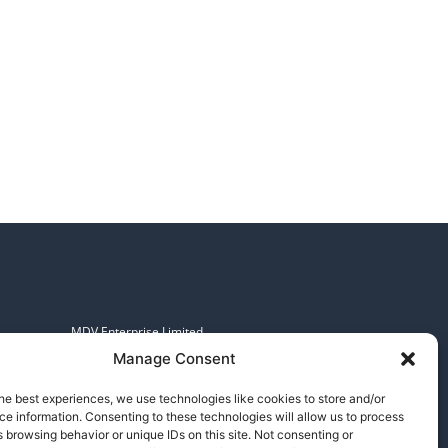
MDV Enterprise Limited.
Registered in England and Wales.
Manage Consent
No: 07097601, VAT No: 982608783
253-255 Great Lister Street,
he best experiences, we use technologies like cookies to store and/or
e information. Consenting to these technologies will allow us to process
Birmingham, B7 4BS
 browsing behavior or unique IDs on this site. Not consenting or