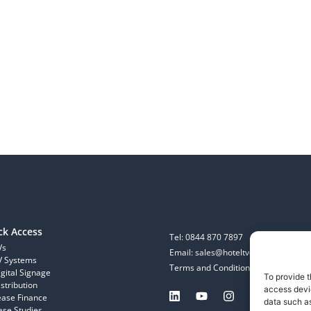
ck Access
Tel: 0844 870 7897
Vs
Email: sales@hoteltvcompany.co.uk
V Systems
Terms and Conditions
igital Signage
To provide t
stribution
access devic
ease Finance
data such as
ase Studies