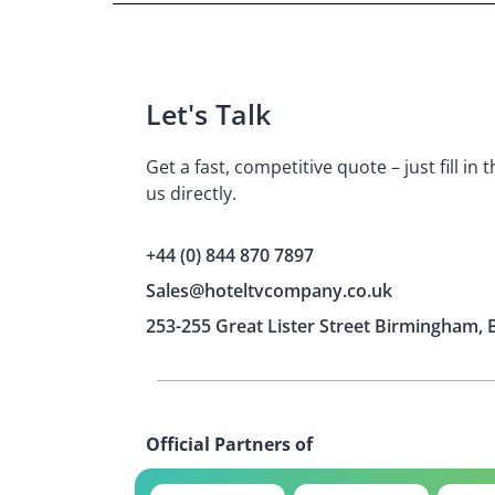
Let's Talk
Get a fast, competitive quote – just fill in
us directly.
+44 (0) 844 870 7897
Sales@hoteltvcompany.co.uk
253-255 Great Lister Street Birmingham, 
Official Partners of