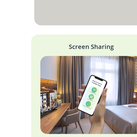
Screen Sharing