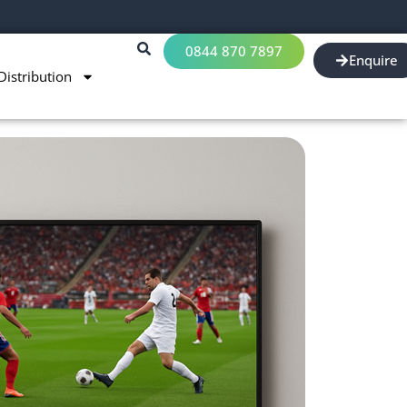
0844 870 7897
Enquire
Distribution