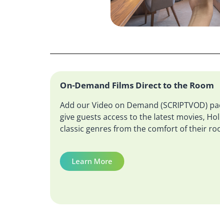
On-Demand Films Direct to the Room
Add our Video on Demand (SCRIPTVOD) pac
give guests access to the latest movies, H
classic genres from the comfort of their r
Learn More