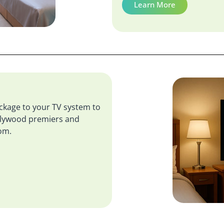
Learn More
kage to your TV system to
ollywood premiers and
oom.