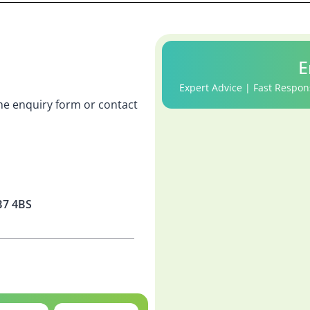
E
Expert Advice | Fast Respon
 the enquiry form or contact
B7 4BS