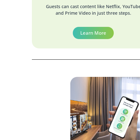
Guests can cast content like Netflix, YouTub
and Prime Video in just three steps.
Learn More