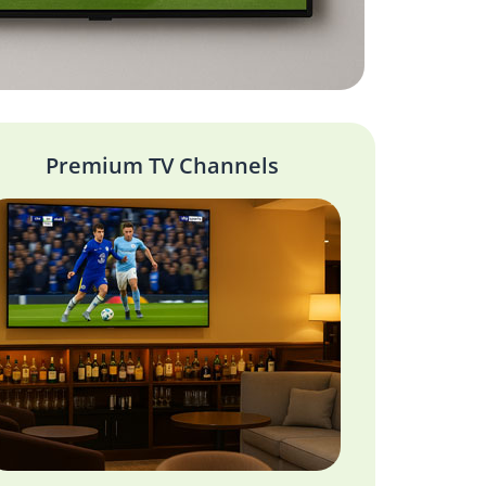
Premium TV Channels