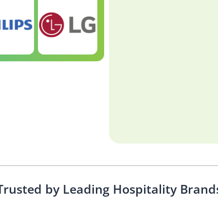
Trusted by Leading Hospitality Brand