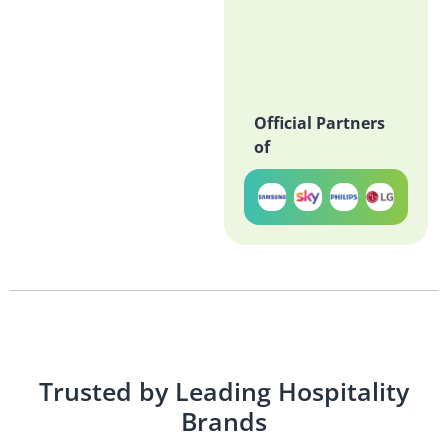
Official Partners
of
Trusted by Leading Hospitality
Brands