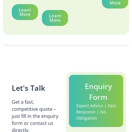
More
Learn
More
Learn
More
Enquiry
Let's Talk
Form
Get a fast,
Expert Advice | Fast
competitive quote –
Response | No
just fill in the enquiry
Obligation
form or contact us
directly.