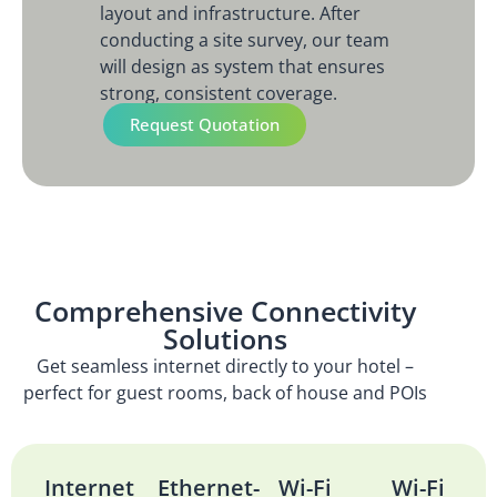
layout and infrastructure. After
conducting a site survey, our team
will design as system that ensures
strong, consistent coverage.
Request Quotation
Comprehensive Connectivity
Solutions
Get seamless internet directly to your hotel –
perfect for guest rooms, back of house and POIs
Internet
Ethernet-
Wi-Fi
Wi-Fi