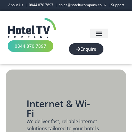
About Us
|
0844 870 7897
|
sales@hoteltvcompany.co.uk
|
Support
0844 870 7897
Enquire
Internet & Wi-
Fi
We deliver fast, reliable internet
solutions tailored to your hotel’s