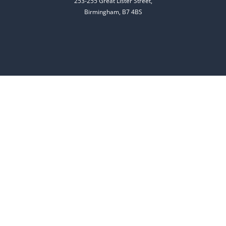
253-255 Great Lister Street,
Birmingham, B7 4BS