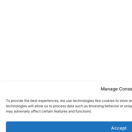
Manage Conse
To provide the best experiences, we use technologies like cookies to store 
technologies will allow us to process data such as browsing behavior or uniq
may adversely affect certain features and functions.
Call now
Accept