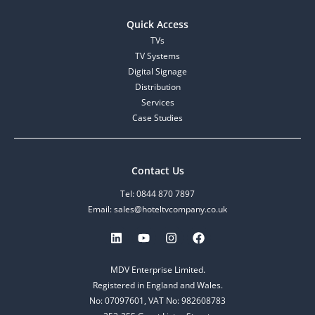
Quick Access
TVs
TV Systems
Digital Signage
Distribution
Services
Case Studies
Contact Us
Tel: 0844 870 7897
Email: sales@hoteltvcompany.co.uk
MDV Enterprise Limited.
Registered in England and Wales.
No: 07097601, VAT No: 982608783