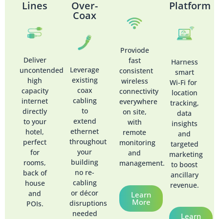
Lines
Over-
Platform
Coax
Proviode
Deliver
fast
Harness
Leverage
uncontended
consistent
smart
existing
high
wireless
Wi-Fi for
coax
capacity
connectivity
location
cabling
internet
everywhere
tracking,
to
directly
on site,
data
extend
to your
with
insights
ethernet
hotel,
remote
and
throughout
perfect
monitoring
targeted
your
for
and
marketing
building
rooms,
management.
to boost
no re-
back of
ancillary
cabling
house
revenue.
or décor
and
Learn
More
disruptions
POIs.
needed
Learn