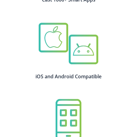
iOS and Android Compatible