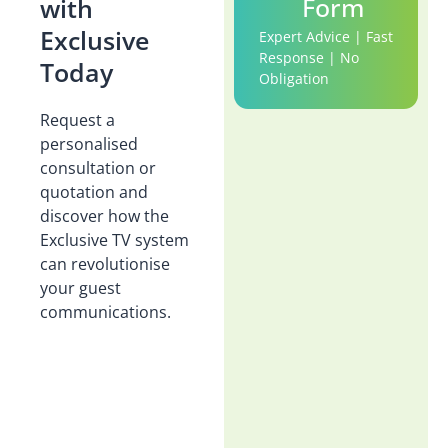
Form
with
Exclusive
Expert Advice | Fast
Response | No
Today
Obligation
Request a
personalised
consultation or
quotation and
discover how the
Exclusive TV system
can revolutionise
your guest
communications.