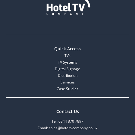
Quick Access
TVs
TV Systems
Digital Signage
Distribution
Services
Case Studies
Contact Us
Tel: 0844 870 7897
Email: sales@hoteltvcompany.co.uk