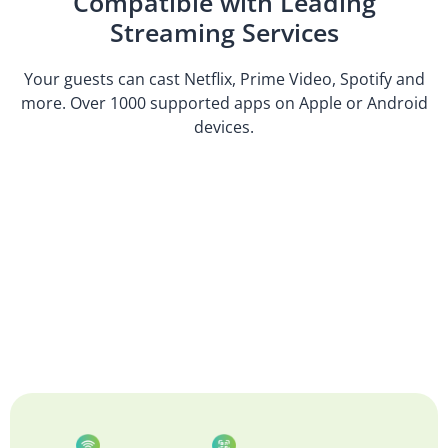
Compatible with Leading
Streaming Services
Your guests can cast Netflix, Prime Video, Spotify and
more. Over 1000 supported apps on Apple or Android
devices.