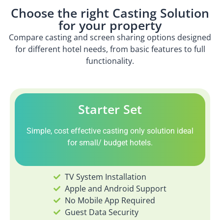
Choose the right Casting Solution
for your property
Compare casting and screen sharing options designed
for different hotel needs, from basic features to full
functionality.
Starter Set
Simple, cost effective casting only solution ideal
for small/ budget hotels.
TV System Installation
Apple and Android Support
No Mobile App Required
Guest Data Security