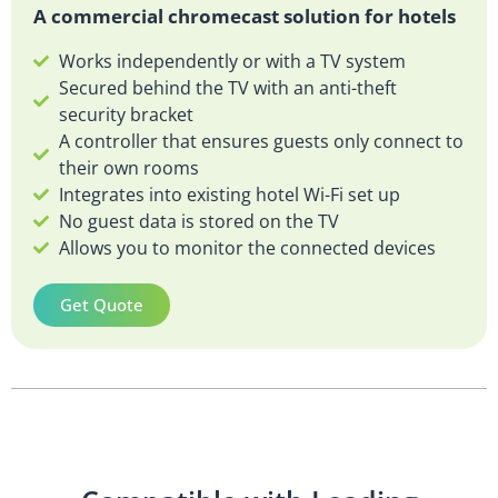
A commercial chromecast solution for hotels
Works independently or with a TV system
Secured behind the TV with an anti-theft
security bracket
A controller that ensures guests only connect to
their own rooms
Integrates into existing hotel Wi-Fi set up
No guest data is stored on the TV
Allows you to monitor the connected devices
Get Quote