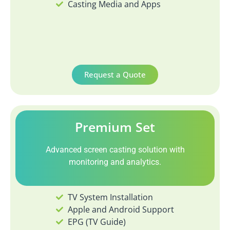
Casting Media and Apps
Request a Quote
Premium Set
Advanced screen casting solution with
monitoring and analytics.
TV System Installation
Apple and Android Support
EPG (TV Guide)