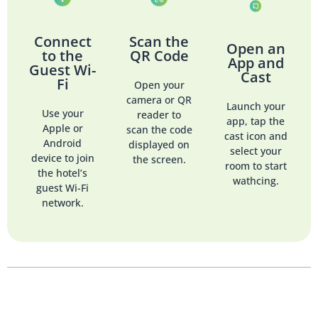
Connect
Scan the
Open an
to the
QR Code
App and
Guest Wi-
Cast
Fi
Open your
camera or QR
Launch your
Use your
reader to
app, tap the
Apple or
scan the code
cast icon and
Android
displayed on
select your
device to join
the screen.
room to start
the hotel’s
wathcing.
guest Wi-Fi
network.