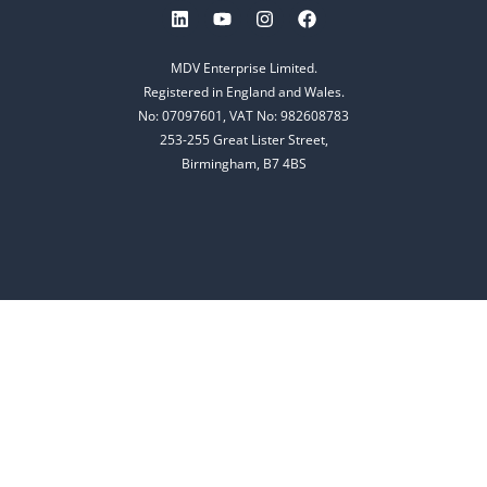
MDV Enterprise Limited.
Registered in England and Wales.
No: 07097601, VAT No: 982608783
253-255 Great Lister Street,
Birmingham, B7 4BS