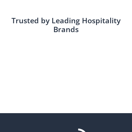
Trusted by Leading Hospitality
Brands