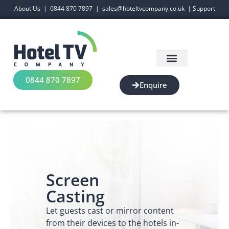
About Us
|
0844 870 7897
|
sales@hoteltvcompany.co.uk
|
Support
0844 870 7897
Enquire
Screen
Casting
Let guests cast or mirror content
from their devices to the hotels in-