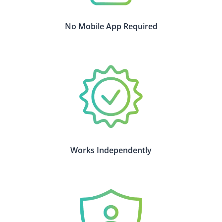
No Mobile App Required
Works Independently