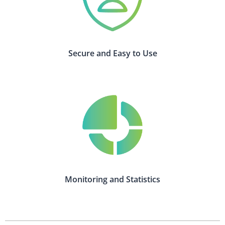
Secure and Easy to Use
Monitoring and Statistics