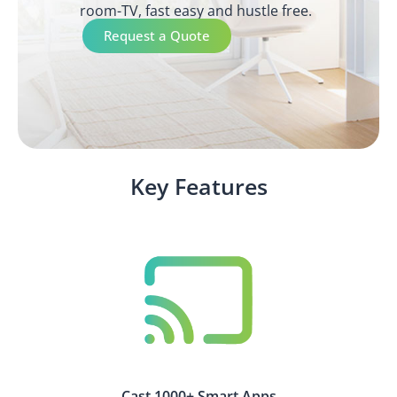
room-TV, fast easy and hustle free.
Request a Quote
Key Features
Cast 1000+ Smart Apps