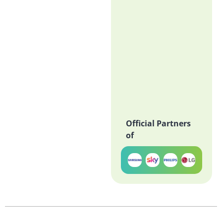
Official Partners
of