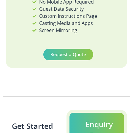
No Mobile App Required
Guest Data Security
Custom Instructions Page
Casting Media and Apps
Screen Mirroring
Request a Quote
Enquiry
Get Started