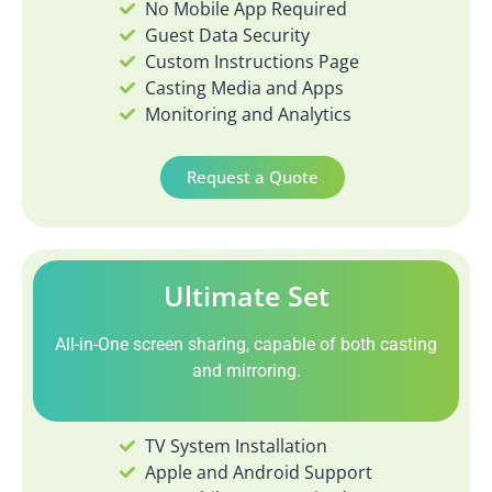
No Mobile App Required
Guest Data Security
Custom Instructions Page
Casting Media and Apps
Monitoring and Analytics
Request a Quote
Ultimate Set
All-in-One screen sharing, capable of both casting
and mirroring.
TV System Installation
Apple and Android Support