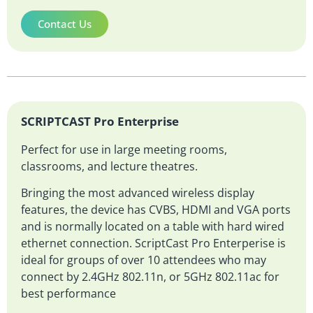
Contact Us
SCRIPTCAST Pro Enterprise
Perfect for use in large meeting rooms,
classrooms, and lecture theatres.
Bringing the most advanced wireless display
features, the device has CVBS, HDMI and VGA ports
and is normally located on a table with hard wired
ethernet connection. ScriptCast Pro Enterperise is
ideal for groups of over 10 attendees who may
connect by 2.4GHz 802.11n, or 5GHz 802.11ac for
best performance