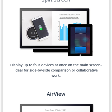
Display up to four devices at once on the main screen-
ideal for side-by-side comparison or collaborative
work.
AirView