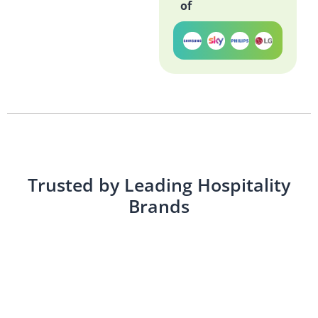
of
Trusted by Leading Hospitality
Brands