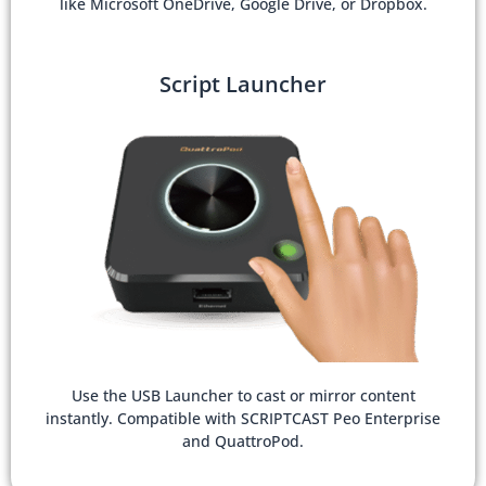
like Microsoft OneDrive, Google Drive, or Dropbox.
Script Launcher
Use the USB Launcher to cast or mirror content
instantly. Compatible with SCRIPTCAST Peo Enterprise
and QuattroPod.