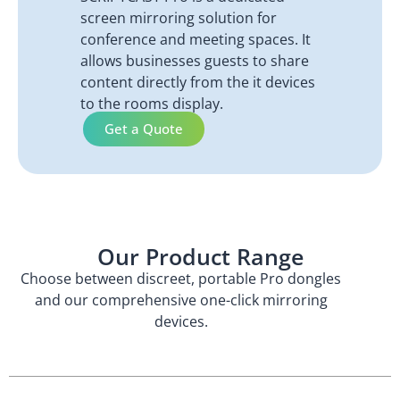
screen mirroring solution for
conference and meeting spaces. It
allows businesses guests to share
content directly from the it devices
to the rooms display.
Get a Quote
Our Product Range
Choose between discreet, portable Pro dongles
and our comprehensive one-click mirroring
devices.