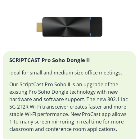
SCRIPTCAST Pro Soho Dongle II
Ideal for small and medium size office meetings.
Our ScriptCast Pro Soho II is an upgrade of the
existing Pro Soho Dongle technology with new
hardware and software support. The new 802.11ac
5G 2T2R Wi-Fi transceiver creates faster and more
stable Wi-Fi performance. New ProCast app allows
1-to-many screen mirroring in real time for more
classroom and conference room applications.