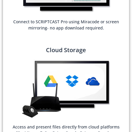
Connect to SCRIPTCAST Pro using Miracode or screen
mirroring- no app download required.
Cloud Storage
Access and present files directly from cloud platforms