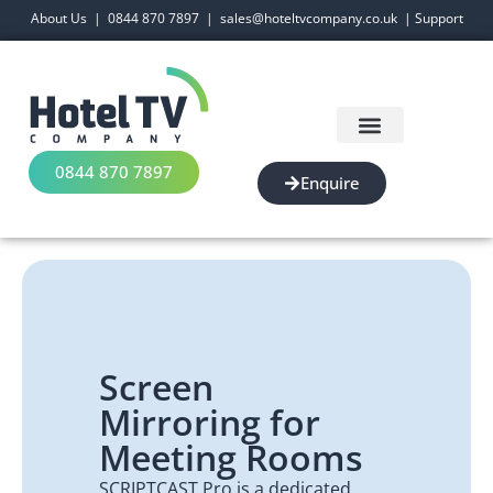
About Us
|
0844 870 7897
|
sales@hoteltvcompany.co.uk
|
Support
0844 870 7897
Enquire
Screen
Mirroring for
Meeting Rooms
SCRIPTCAST Pro is a dedicated