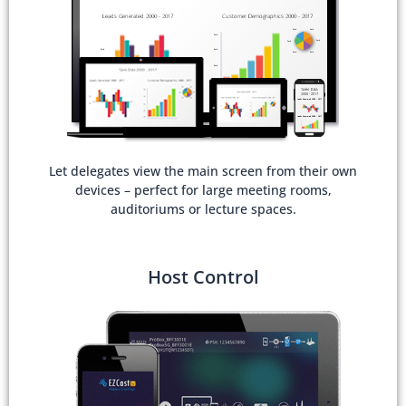
Let delegates view the main screen from their own
devices – perfect for large meeting rooms,
auditoriums or lecture spaces.
Host Control