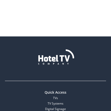
Quick Access
TVs
TV Systems
Digital Signage