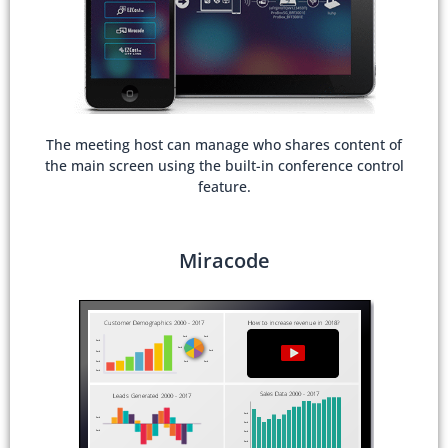
The meeting host can manage who shares content of
the main screen using the built-in conference control
feature.
Miracode