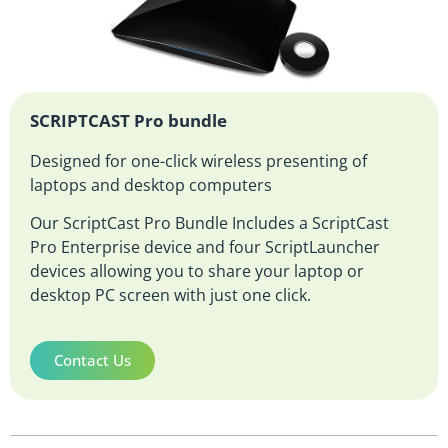
SCRIPTCAST Pro bundle
Designed for one-click wireless presenting of
laptops and desktop computers
Our ScriptCast Pro Bundle Includes a ScriptCast
Pro Enterprise device and four ScriptLauncher
devices allowing you to share your laptop or
desktop PC screen with just one click.
Contact Us