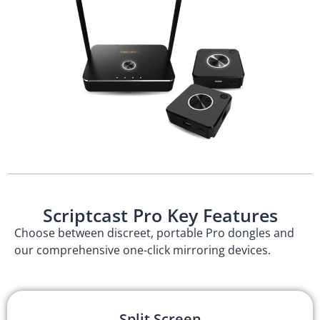
Scriptcast Pro Key Features
Choose between discreet, portable Pro dongles and
our comprehensive one-click mirroring devices.
Split Screen