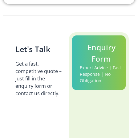
Enquiry
Let's Talk
Form
Get a fast,
Expert Advice | Fast
competitive quote –
Response | No
just fill in the
Obligation
enquiry form or
contact us directly.