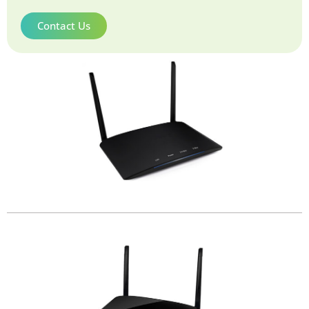
Contact Us