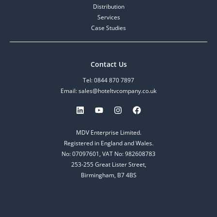
Distribution
Services
Case Studies
Contact Us
Tel: 0844 870 7897
Email: sales@hoteltvcompany.co.uk
MDV Enterprise Limited.
Registered in England and Wales.
No: 07097601, VAT No: 982608783
253-255 Great Lister Street,
Birmingham, B7 4BS