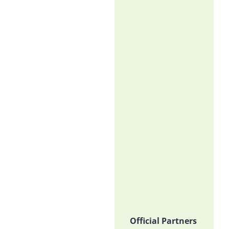
Official Partners