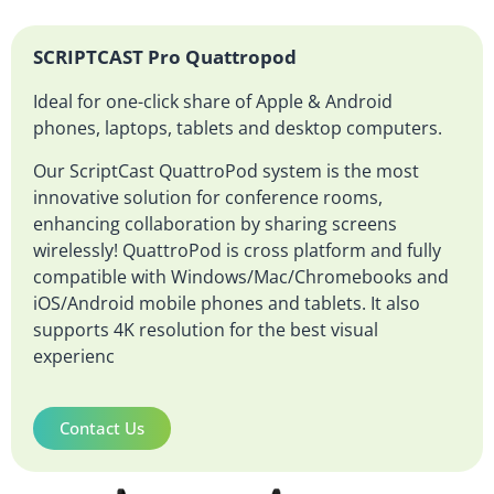
SCRIPTCAST Pro Quattropod
Ideal for one-click share of Apple & Android
phones, laptops, tablets and desktop computers.
Our ScriptCast QuattroPod system is the most
innovative solution for conference rooms,
enhancing collaboration by sharing screens
wirelessly! QuattroPod is cross platform and fully
compatible with Windows/Mac/Chromebooks and
iOS/Android mobile phones and tablets. It also
supports 4K resolution for the best visual
experienc
Contact Us