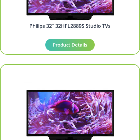
Philips 32″ 32HFL2889S Studio TVs
Product Details