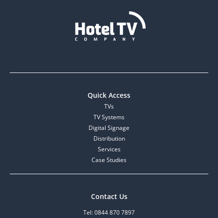
Quick Access
TVs
TV Systems
Digital Signage
Distribution
Services
Case Studies
Contact Us
Tel: 0844 870 7897