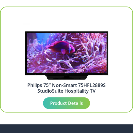
Philips 75″ Non-Smart 75HFL2889S
StudioSuite Hospitality TV
Product Details