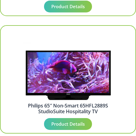
Product Details
Philips 65″ Non-Smart 65HFL2889S
StudioSuite Hospitality TV
Product Details