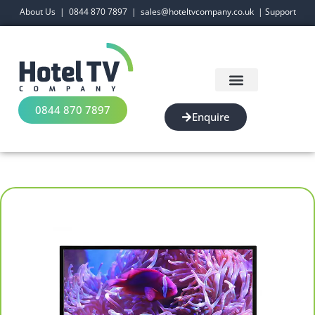
About Us
|
0844 870 7897
|
sales@hoteltvcompany.co.uk
|
Support
0844 870 7897
Enquire