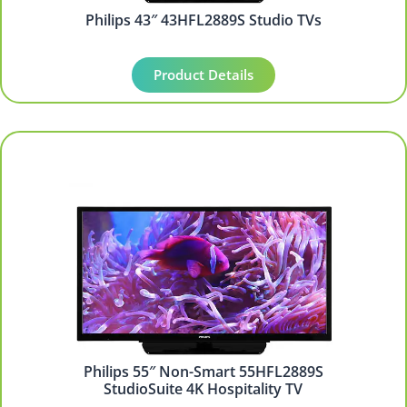
Philips 43″ 43HFL2889S Studio TVs
Product Details
Philips 55″ Non-Smart 55HFL2889S
StudioSuite 4K Hospitality TV