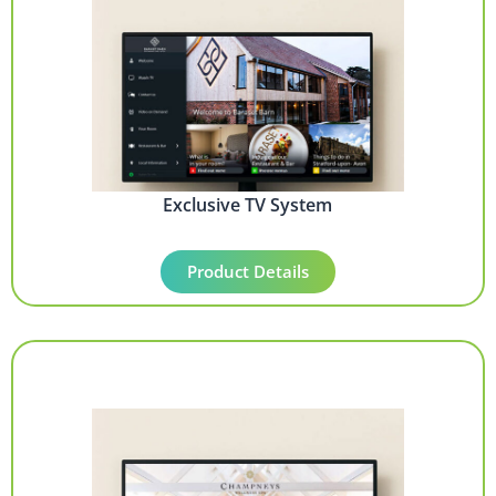
Exclusive TV System
Product Details