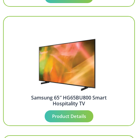
Samsung 65″ HG65BU800 Smart
Hospitality TV
Product Details