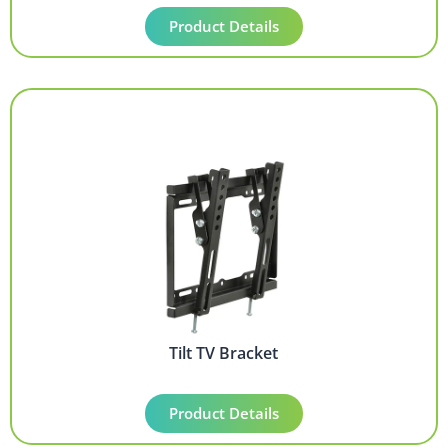
Product Details
Tilt TV Bracket
Product Details