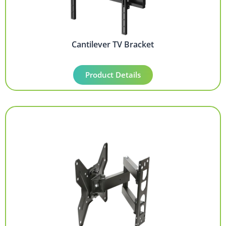
Cantilever TV Bracket
Product Details