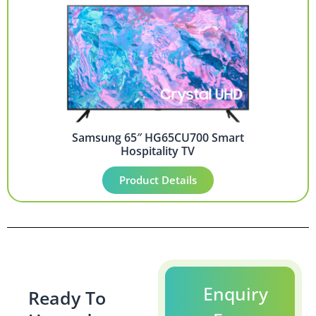
Samsung 65″ HG65CU700 Smart
Hospitality TV
Product Details
Enquiry
Ready To