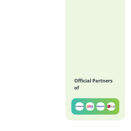
Official Partners
of