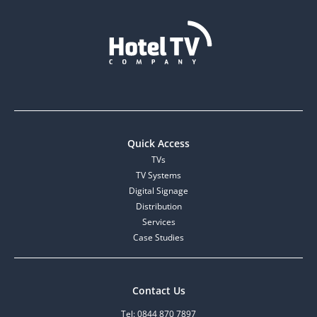
Quick Access
TVs
TV Systems
Digital Signage
Distribution
Services
Case Studies
Contact Us
Tel: 0844 870 7897