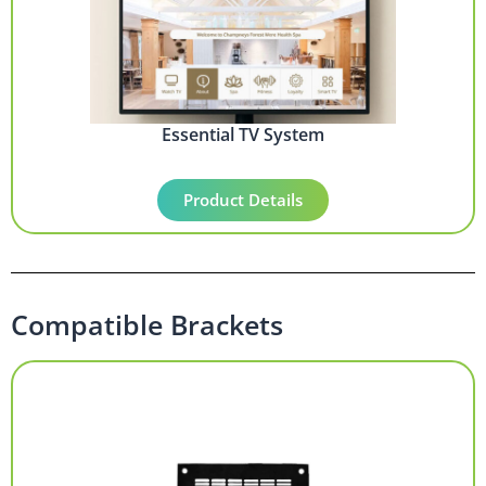
Essential TV System
Product Details
Compatible Brackets