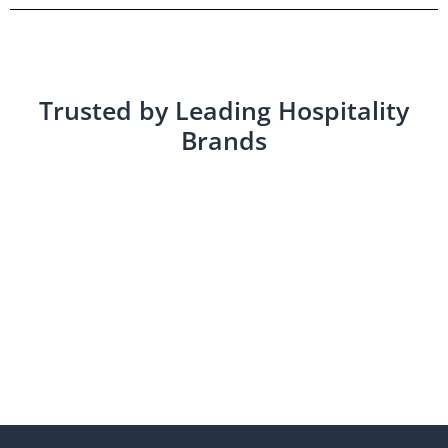
Trusted by Leading Hospitality
Brands