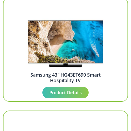
Samsung 43″ HG43ET690 Smart
Hospitality TV
Product Details