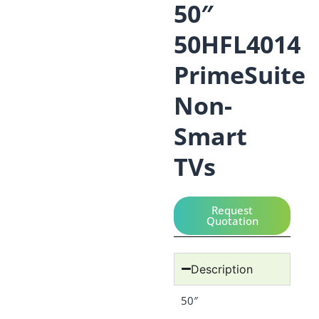
50″
50HFL4014
PrimeSuite
Non-
Smart
TVs
Request
Quotation
Description
50″