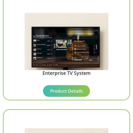
Enterprise TV System
Product Details