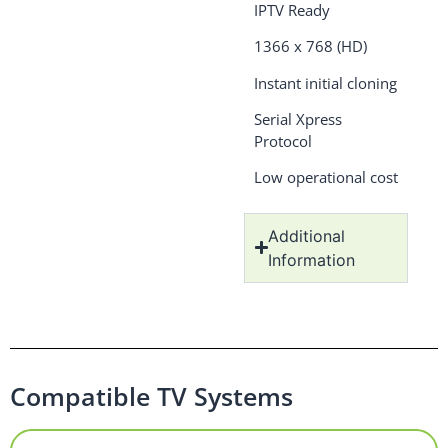
IPTV Ready
1366 x 768 (HD)
Instant initial cloning
Serial Xpress
Protocol
Low operational cost
Additional
Information
Compatible TV Systems