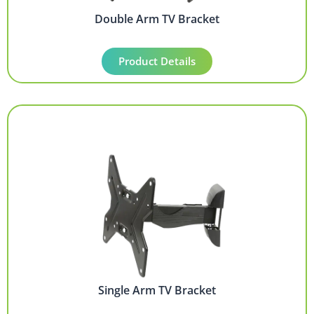
Double Arm TV Bracket
Product Details
Single Arm TV Bracket