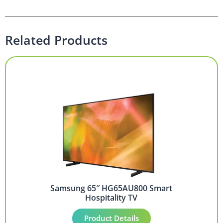
Related Products
Samsung 65″ HG65AU800 Smart
Hospitality TV
Product Details