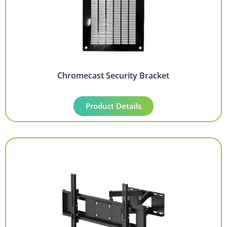
Chromecast Security Bracket
Product Details