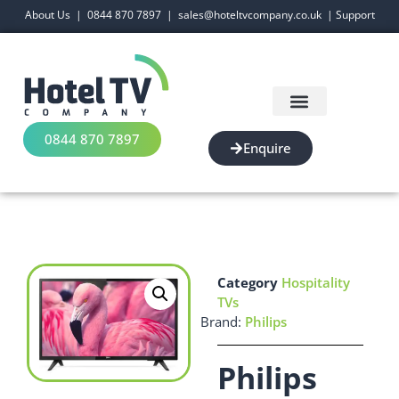
About Us
|
0844 870 7897
|
sales@hoteltvcompany.co.uk
|
Support
0844 870 7897
Enquire
Category
Hospitality
TVs
Brand:
Philips
Philips