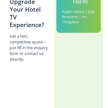
Form
Upgrade
Your Hotel
Expert Advice | Fast
TV
Response | No
Obligation
Experience?
Get a fast,
competitive quote –
just fill in the enquiry
form or contact us
directly.