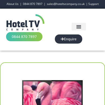
About Us
|
0844 870 7897
|
sales@hoteltvcompany.co.uk
|
Support
0844 870 7897
Enquire