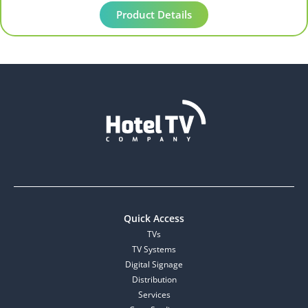
Product Details
Quick Access
TVs
TV Systems
Digital Signage
Distribution
Services