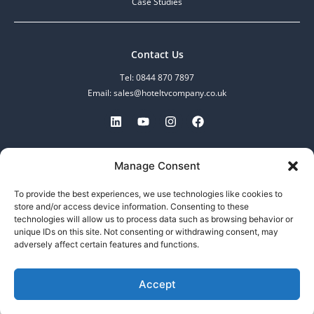
Case Studies
Contact Us
Tel: 0844 870 7897
Email: sales@hoteltvcompany.co.uk
MDV Enterprise Limited.
Manage Consent
Registered in England and Wales.
No: 07097601, VAT No: 982608783
To provide the best experiences, we use technologies like cookies to
253-255 Great Lister Street,
store and/or access device information. Consenting to these
Birmingham, B7 4BS
technologies will allow us to process data such as browsing behavior or
unique IDs on this site. Not consenting or withdrawing consent, may
adversely affect certain features and functions.
Call now
Accept