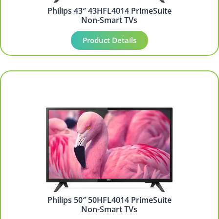
Philips 43″ 43HFL4014 PrimeSuite
Non-Smart TVs
Product Details
Philips 50″ 50HFL4014 PrimeSuite
Non-Smart TVs