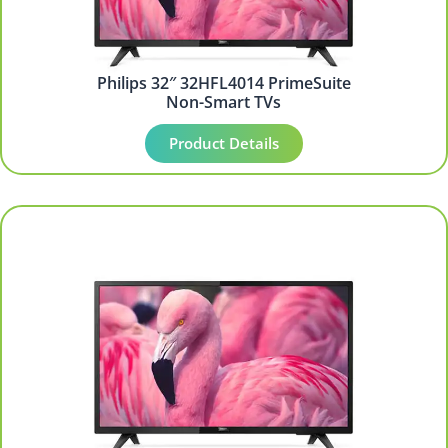
Philips 32″ 32HFL4014 PrimeSuite
Non-Smart TVs
Product Details