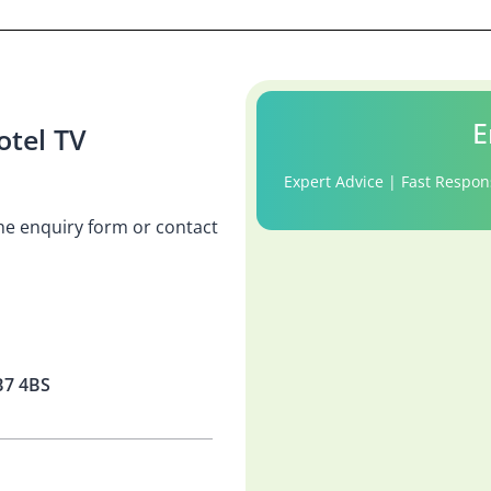
E
tel TV
Expert Advice | Fast Respon
 the enquiry form or contact
B7 4BS