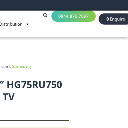
0844 870 7897
Enquire
Distribution
Brand:
Samsung
″ HG75RU750
 TV