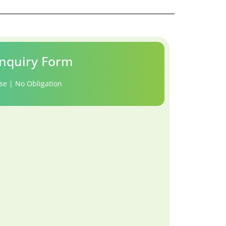
nquiry Form
se | No Obligation