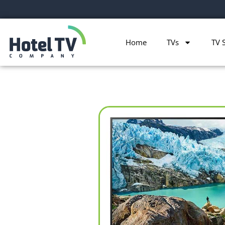
Home
TVs
TV 