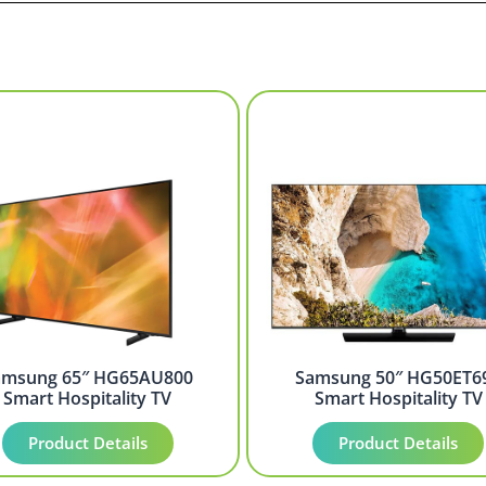
amsung 65″ HG65AU800
Samsung 50″ HG50ET6
Smart Hospitality TV
Smart Hospitality TV
Product Details
Product Details