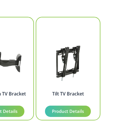
m TV Bracket
Tilt TV Bracket
t Details
Product Details