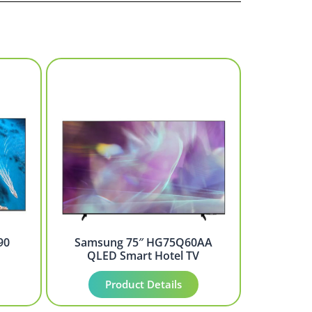
90
Samsung 75″ HG75Q60AA
QLED Smart Hotel TV
Product Details