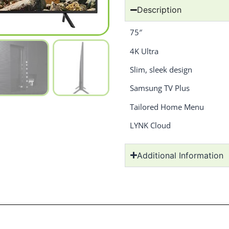
Description
75″
4K Ultra
Slim, sleek design
Samsung TV Plus
Tailored Home Menu
LYNK Cloud
Additional Information