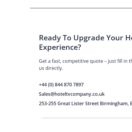
Ready To Upgrade Your Ho
Experience?
Get a fast, competitive quote – just fill in
us directly.
+44 (0) 844 870 7897
Sales@hoteltvcompany.co.uk
253-255 Great Lister Street Birmingham, 