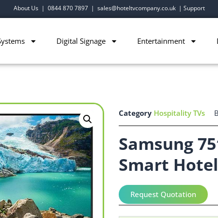
About Us
|
0844 870 7897
|
sales@hoteltvcompany.co.uk
|
Support
Systems
Digital Signage
Entertainment
Category
Hospitality TVs
Samsung 75
Smart Hotel
Request Quotation