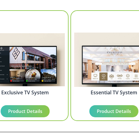
Exclusive TV System
Essential TV System
Product Details
Product Details