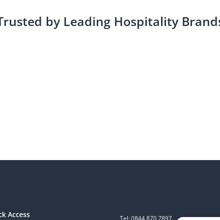
Trusted by Leading Hospitality Brand
ck Access
Tel: 0844 870 7897