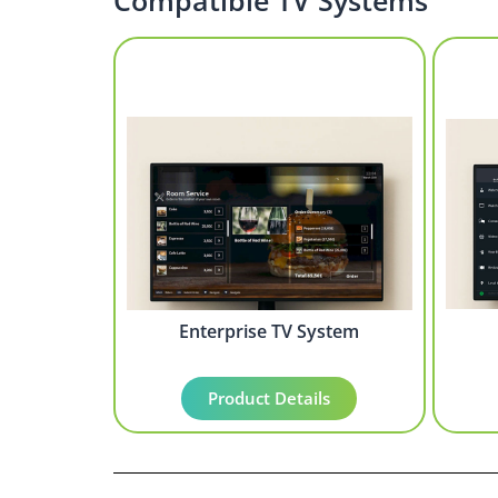
Compatible TV Systems
Enterprise TV System
Product Details