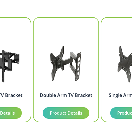
TV Bracket
Double Arm TV Bracket
Single Ar
Details
Product Details
Produc