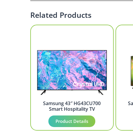
Related Products
Samsung 43″ HG43CU700
S
Smart Hospitality TV
Product Details