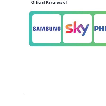
Official Partners of