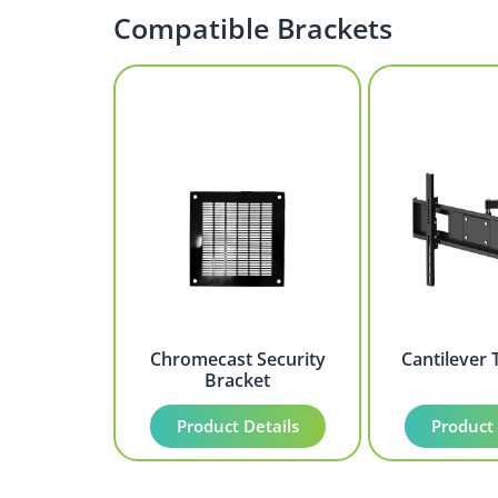
Compatible Brackets
Chromecast Security
Cantilever 
Bracket
Product Details
Product 