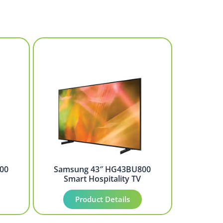
00
Samsung 43″ HG43BU800
Smart Hospitality TV
Product Details