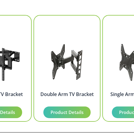
TV Bracket
Double Arm TV Bracket
Single Ar
Details
Product Details
Produc