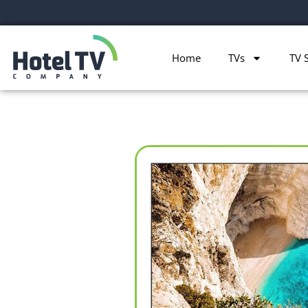
Home
TVs
TV 