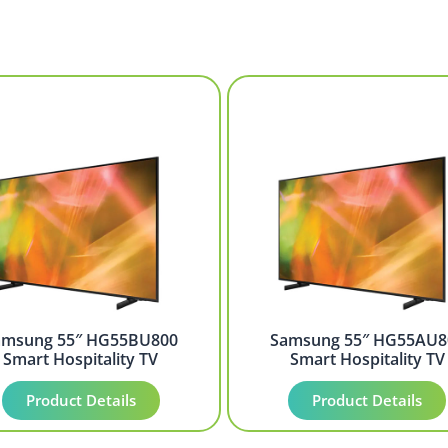
amsung 55″ HG55BU800
Samsung 55″ HG55AU8
Smart Hospitality TV
Smart Hospitality TV
Product Details
Product Details