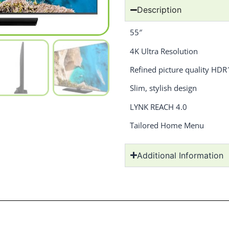
Description
55″
4K Ultra Resolution
Refined picture quality HD
Slim, stylish design
LYNK REACH 4.0
Tailored Home Menu
Additional Information