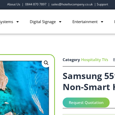
About Us
|
0844 870 7897
|
sales@hoteltvcompany.co.uk
|
Support
Systems
Digital Signage
Entertainment
Category
Hospitality TVs
Samsung 55
Non-Smart 
Request Quotation