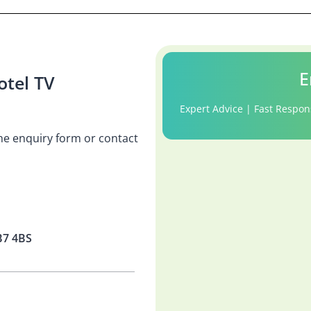
E
tel TV
Expert Advice | Fast Respon
 the enquiry form or contact
B7 4BS