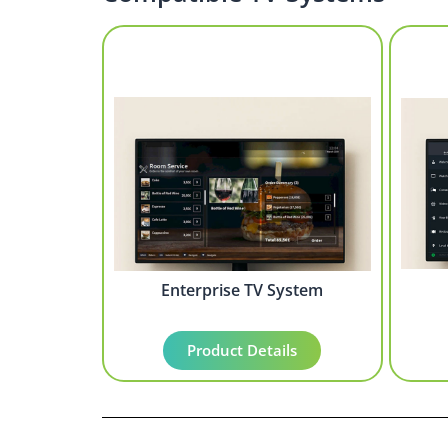
Enterprise TV System
Product Details