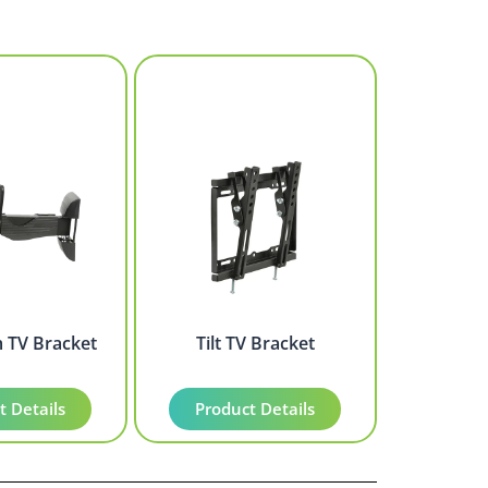
m TV Bracket
Tilt TV Bracket
t Details
Product Details