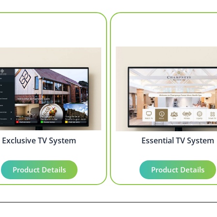
Exclusive TV System
Essential TV System
Product Details
Product Details