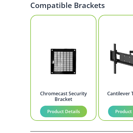
Compatible Brackets
Chromecast Security
Cantilever 
Bracket
Product Details
Product 