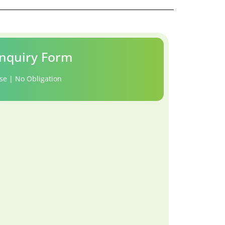
nquiry Form
se | No Obligation