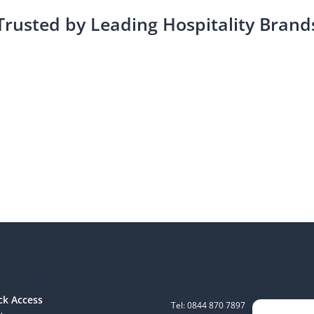
Trusted by Leading Hospitality Brand
ck Access
Tel: 0844 870 7897