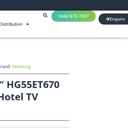
0844 870 7897
Enquire
Distribution
Brand:
Samsung
″ HG55ET670
Hotel TV