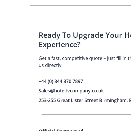
Ready To Upgrade Your Ho
Experience?
Get a fast, competitive quote – just fill in
us directly.
+44 (0) 844 870 7897
Sales@hoteltvcompany.co.uk
253-255 Great Lister Street Birmingham, 