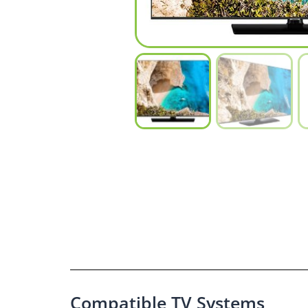
Compatible TV Systems