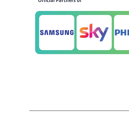
Official Partners of