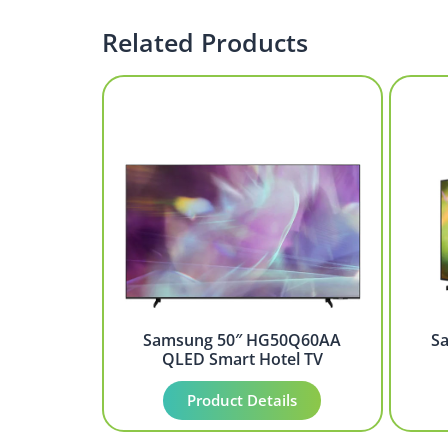
Related Products
Samsung 50″ HG50Q60AA
S
QLED Smart Hotel TV
Product Details