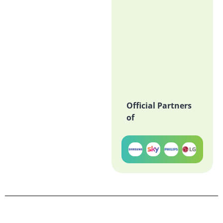
Official Partners
of