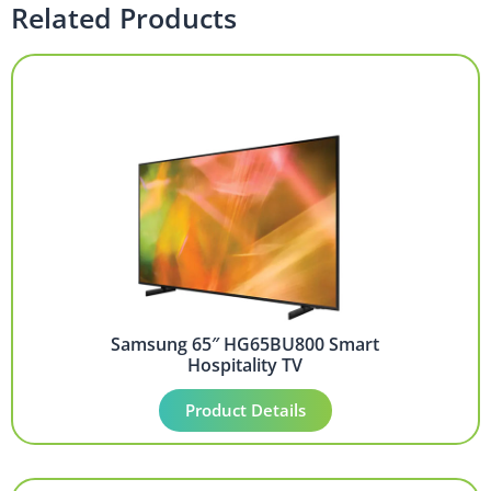
Related Products
Samsung 65″ HG65BU800 Smart
Hospitality TV
Product Details