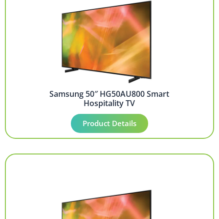
Samsung 50″ HG50AU800 Smart
Hospitality TV
Product Details