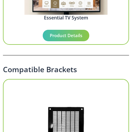
Essential TV System
Product Details
Compatible Brackets