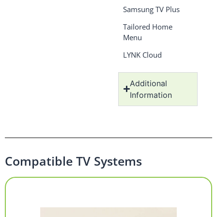
Samsung TV Plus
Tailored Home
Menu
LYNK Cloud
Additional
Information
Compatible TV Systems