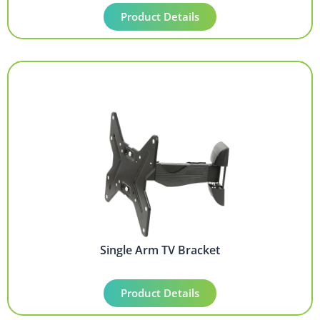
Product Details
Single Arm TV Bracket
Product Details