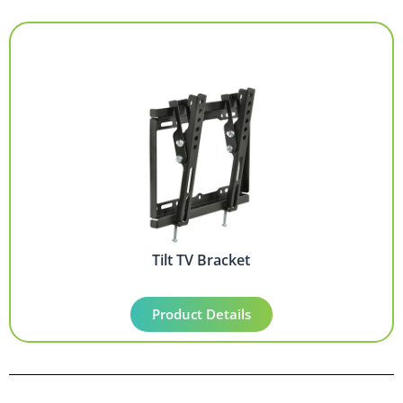
Tilt TV Bracket
Product Details