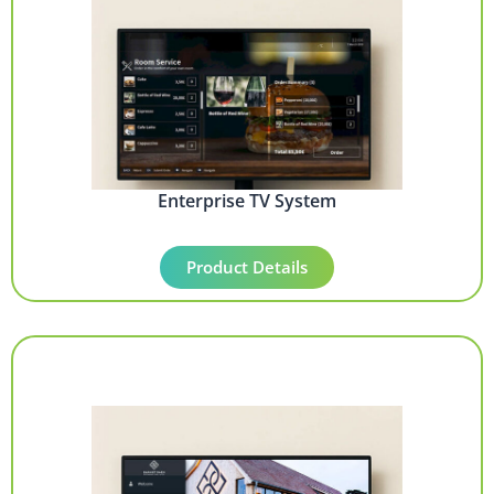
Enterprise TV System
Product Details