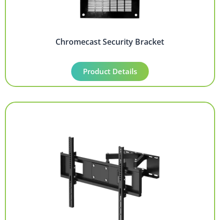
Chromecast Security Bracket
Product Details