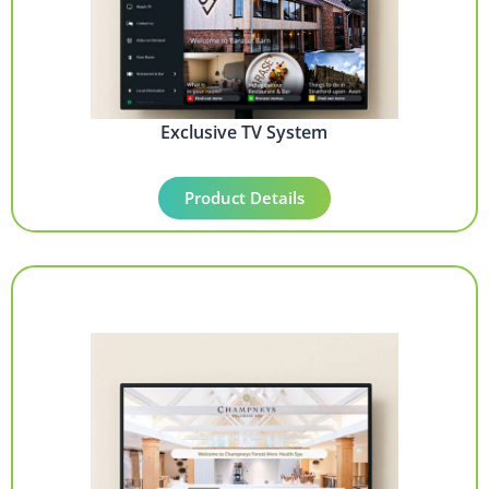
Exclusive TV System
Product Details