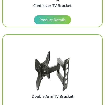
Cantilever TV Bracket
Product Details
Double Arm TV Bracket