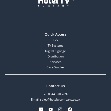
Quick Access
TVs
TV Systems
Digital Signage
Distribution
Services
Case Studies
Contact Us
Tel: 0844 870 7897
Email: sales@hoteltvcompany.co.uk