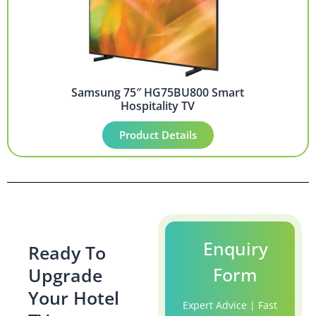
Samsung 75″ HG75BU800 Smart
Hospitality TV
Product Details
Enquiry
Ready To
Form
Upgrade
Your Hotel
Expert Advice | Fast