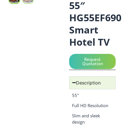
55″
HG55EF690
Smart
Hotel TV
Request
Quotation
Description
55″
Full HD Resolution
Slim and sleek
design