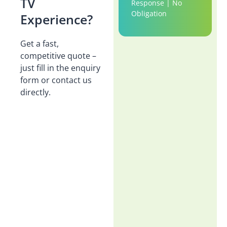
TV
Response | No
Obligation
Experience?
Get a fast,
competitive quote –
just fill in the enquiry
form or contact us
directly.