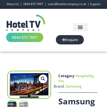
About Us
|
0844 870 7897
|
sales@hoteltvcompany.co.uk
|
Support
0844 870 7897
Enquire
Category
Hospitality
TVs
Brand:
Samsung
Samsung