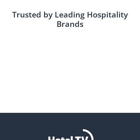
Trusted by Leading Hospitality
Brands