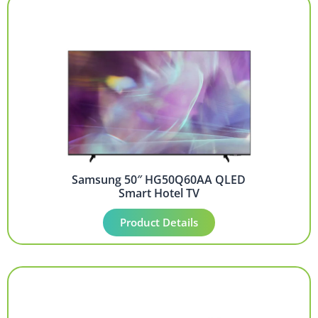
Samsung 50″ HG50Q60AA QLED
Smart Hotel TV
Product Details