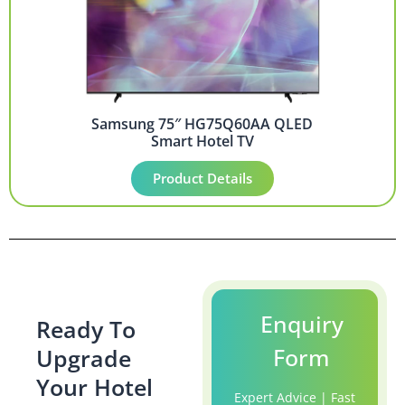
Samsung 75″ HG75Q60AA QLED
Smart Hotel TV
Product Details
Enquiry
Ready To
Form
Upgrade
Your Hotel
Expert Advice | Fast