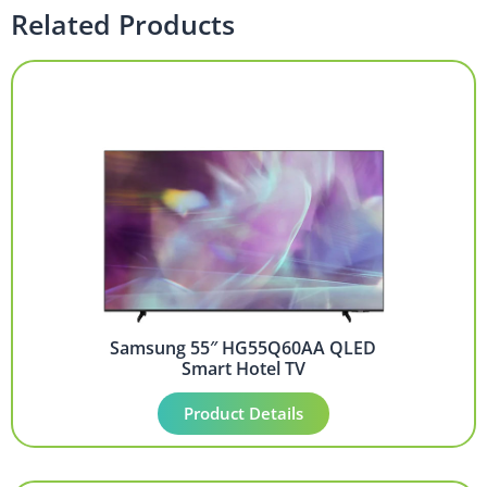
Related Products
Samsung 55″ HG55Q60AA QLED
Smart Hotel TV
Product Details