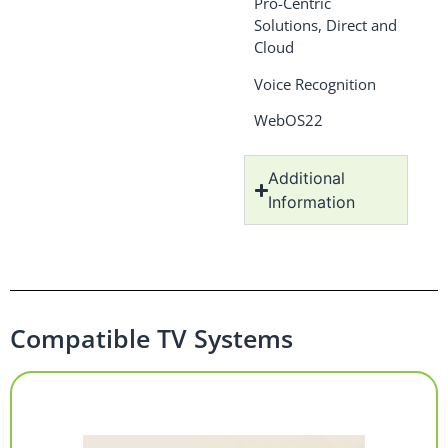
Pro-Centric
Solutions, Direct and
Cloud
Voice Recognition
WebOS22
Additional
Information
Compatible TV Systems