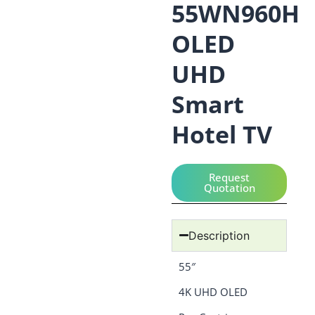
55WN960H
OLED
UHD
Smart
Hotel TV
Request
Quotation
Description
55″
4K UHD OLED