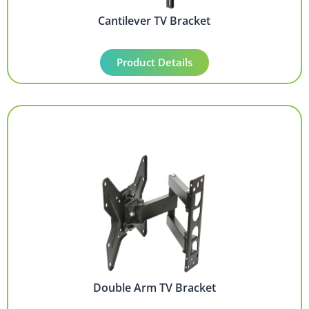
Cantilever TV Bracket
Product Details
Double Arm TV Bracket