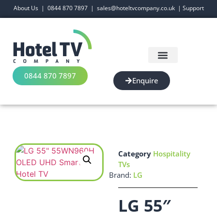
About Us
|
0844 870 7897
|
sales@hoteltvcompany.co.uk
|
Support
0844 870 7897
Enquire
Category
Hospitality
TVs
Brand:
LG
LG 55″