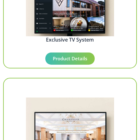
Exclusive TV System
Product Details