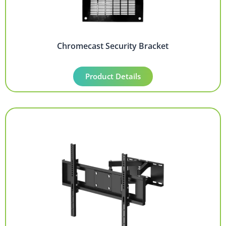
Chromecast Security Bracket
Product Details