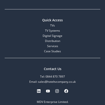
Quick Access
TVs
TV Systems
Digital Signage
Distribution
Services
Case Studies
Contact Us
Tel: 0844 870 7897
Email: sales@hoteltvcompany.co.uk
MDV Enterprise Limited.