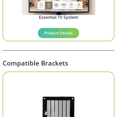
Essential TV System
Product Details
Compatible Brackets