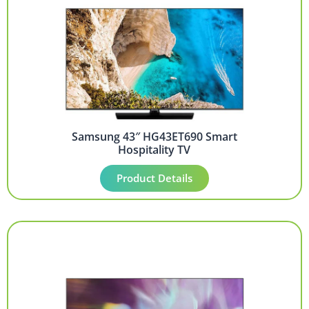
Samsung 43″ HG43ET690 Smart
Hospitality TV
Product Details