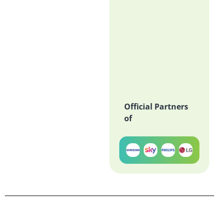
Official Partners
of