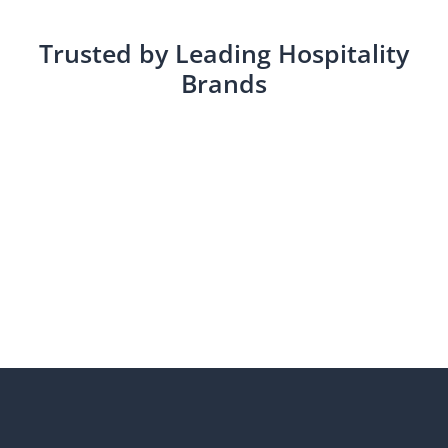
Trusted by Leading Hospitality
Brands