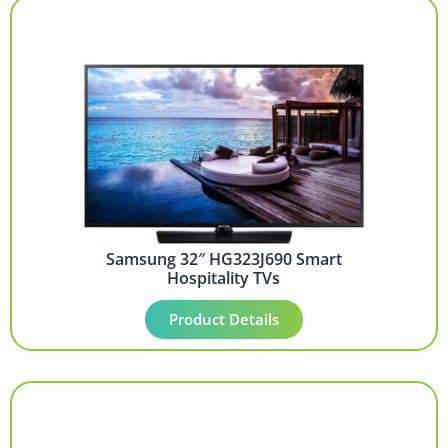
Samsung 32″ HG323J690 Smart
Hospitality TVs
Product Details