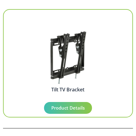
Tilt TV Bracket
Product Details