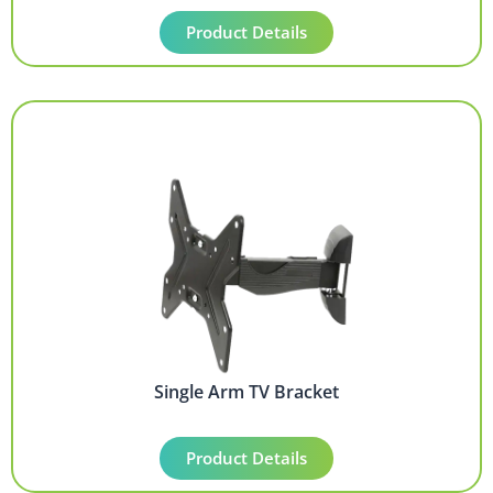
Product Details
Single Arm TV Bracket
Product Details