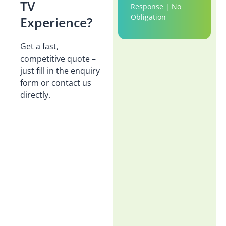
TV
Response | No
Obligation
Experience?
Get a fast,
competitive quote –
just fill in the enquiry
form or contact us
directly.