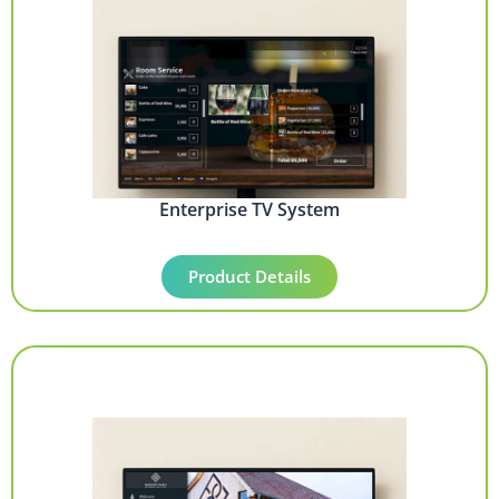
Enterprise TV System
Product Details