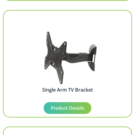
Single Arm TV Bracket
Product Details