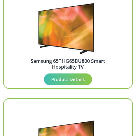
Samsung 65″ HG65BU800 Smart
Hospitality TV
Product Details