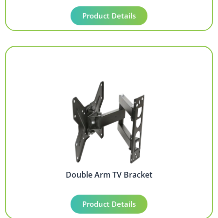
Product Details
Double Arm TV Bracket
Product Details