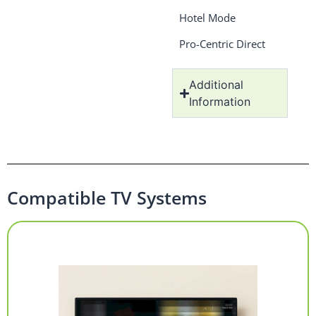
Hotel Mode
Pro-Centric Direct
Additional
Information
Compatible TV Systems