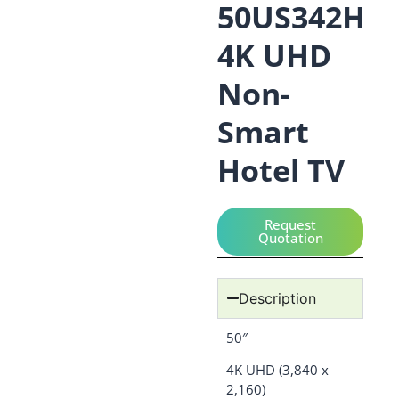
50US342H
4K UHD
Non-
Smart
Hotel TV
Request
Quotation
Description
50″
4K UHD (3,840 x
2,160)