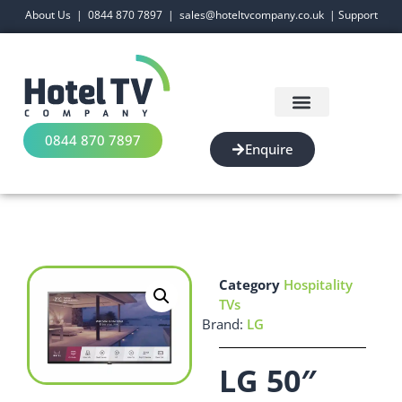
About Us
|
0844 870 7897
|
sales@hoteltvcompany.co.uk
|
Support
0844 870 7897
Enquire
Category
Hospitality
TVs
Brand:
LG
LG 50″