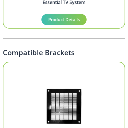
Essential TV System
Product Details
Compatible Brackets