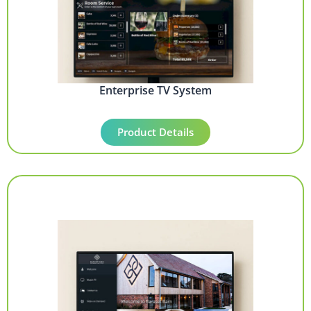
Enterprise TV System
Product Details