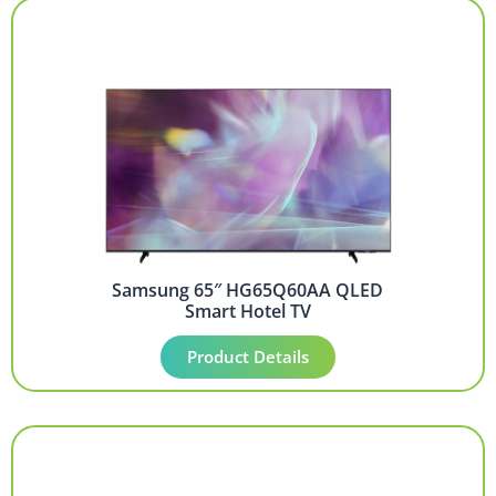
Samsung 65″ HG65Q60AA QLED
Smart Hotel TV
Product Details