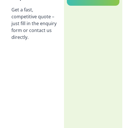
Get a fast,
competitive quote –
just fill in the enquiry
form or contact us
directly.