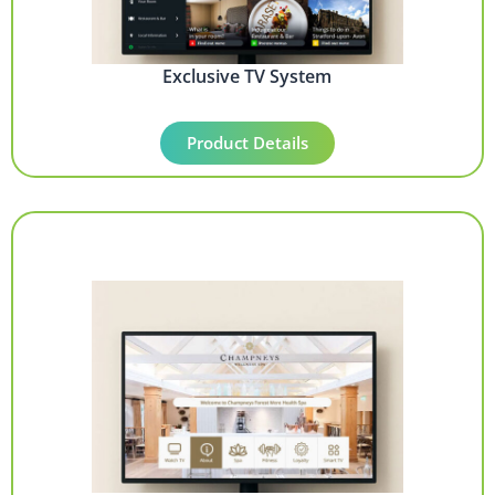
Exclusive TV System
Product Details