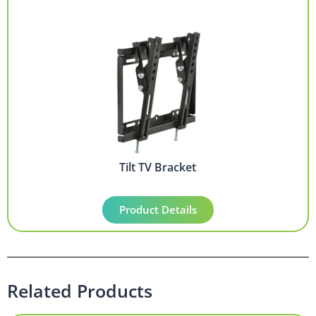
Tilt TV Bracket
Product Details
Related Products