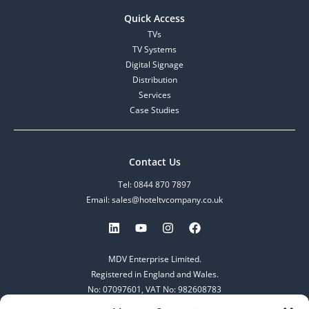
Quick Access
TVs
TV Systems
Digital Signage
Distribution
Services
Case Studies
Contact Us
Tel: 0844 870 7897
Email: sales@hoteltvcompany.co.uk
MDV Enterprise Limited.
Registered in England and Wales.
No: 07097601, VAT No: 982608783
253-255 Great Lister Street,