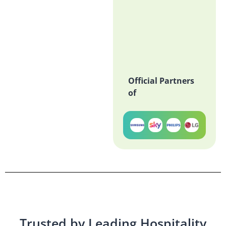
Official Partners
of
Trusted by Leading Hospitality