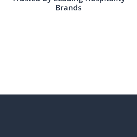
Brands