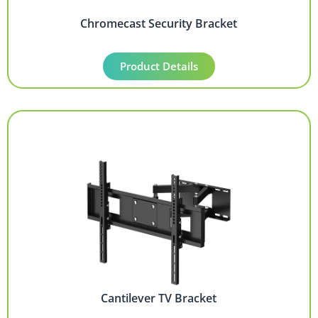
Chromecast Security Bracket
Product Details
Cantilever TV Bracket