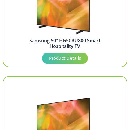
Samsung 50″ HG50BU800 Smart
Hospitality TV
Product Details