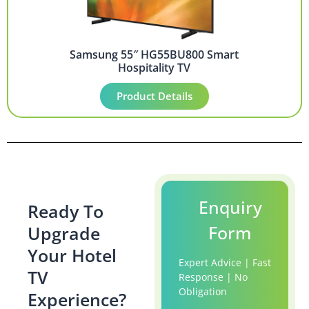
Samsung 55″ HG55BU800 Smart
Hospitality TV
Product Details
Enquiry
Ready To
Form
Upgrade
Your Hotel
Expert Advice | Fast
TV
Response | No
Obligation
Experience?