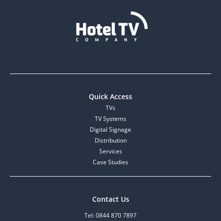
Quick Access
TVs
TV Systems
Digital Signage
Distribution
Services
Case Studies
Contact Us
Tel: 0844 870 7897