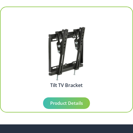
Tilt TV Bracket
Product Details