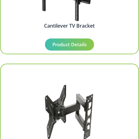
Cantilever TV Bracket
Product Details