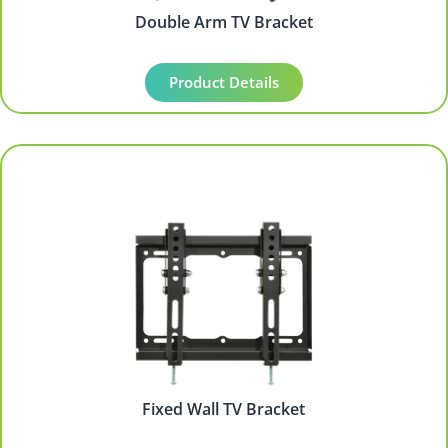
Double Arm TV Bracket
Product Details
Fixed Wall TV Bracket