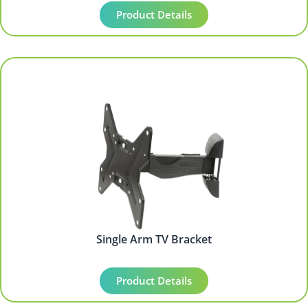
Product Details
Single Arm TV Bracket
Product Details