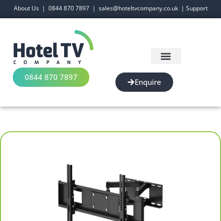
About Us
|
0844 870 7897
|
sales@hoteltvcompany.co.uk
|
Support
0844 870 7897
Enquire