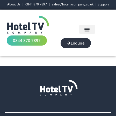
About Us
|
0844 870 7897
|
sales@hoteltvcompany.co.uk
|
Support
0844 870 7897
Enquire