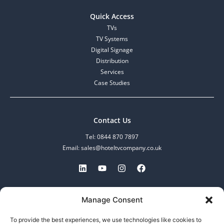
Quick Access
TVs
TV Systems
Digital Signage
Distribution
Services
Case Studies
Contact Us
Tel: 0844 870 7897
Email: sales@hoteltvcompany.co.uk
MDV Enterprise Limited.
Manage Consent
Registered in England and Wales.
No: 07097601, VAT No: 982608783
To provide the best experiences, we use technologies like cookies to
253-255 Great Lister Street,