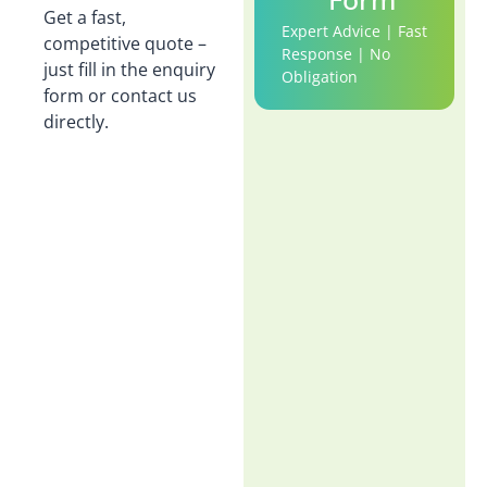
Get a fast,
Expert Advice | Fast
competitive quote –
Response | No
just fill in the enquiry
Obligation
form or contact us
directly.