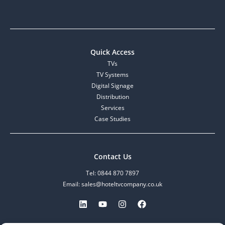
Quick Access
TVs
TV Systems
Digital Signage
Distribution
Services
Case Studies
Contact Us
Tel: 0844 870 7897
Email: sales@hoteltvcompany.co.uk