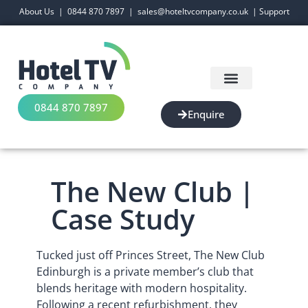
About Us
|
0844 870 7897
|
sales@hoteltvcompany.co.uk
|
Support
0844 870 7897
Enquire
The New Club |
Case Study
Tucked just off Princes Street, The New Club
Edinburgh is a private member’s club that
blends heritage with modern hospitality.
Following a recent refurbishment, they