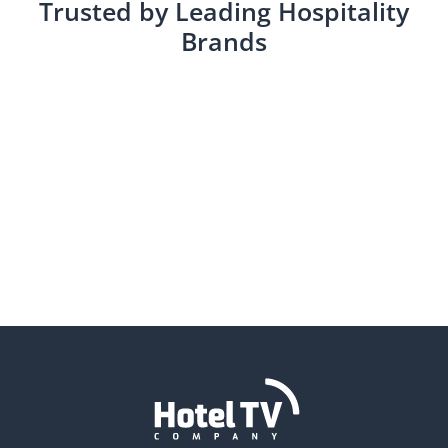
Trusted by Leading Hospitality
Brands