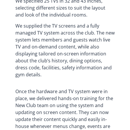
We specified 25 TVs in 32 and 43 inches,
selecting different sizes to suit the layout
and look of the individual rooms.
We supplied the TV screens and a fully
managed TV system across the club. The new
system lets members and guests watch live
TV and on-demand content, while also
displaying tailored on-screen information
about the club’s history, dining options,
dress code, facilities, safety information and
gym details.
Once the hardware and TV system were in
place, we delivered hands-on training for the
New Club team on using the system and
updating on screen content. They can now
update their content quickly and easily in-
house whenever menus change, events are