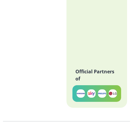
Official Partners
of