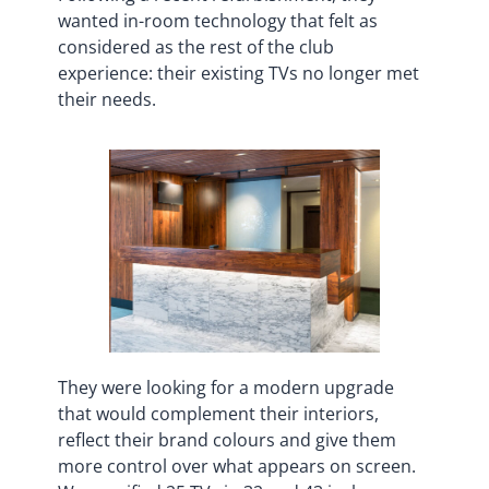
wanted in-room technology that felt as
considered as the rest of the club
experience: their existing TVs no longer met
their needs.
They were looking for a modern upgrade
that would complement their interiors,
reflect their brand colours and give them
more control over what appears on screen.