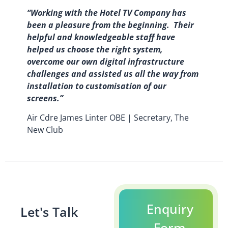
“Working with the Hotel TV Company has
been a pleasure from the beginning. Their
helpful and knowledgeable staff have
helped us choose the right system,
overcome our own digital infrastructure
challenges and assisted us all the way from
installation to customisation of our
screens.”
Air Cdre James Linter OBE | Secretary, The
New Club
Enquiry
Let's Talk
Form