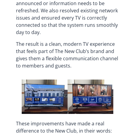
announced or information needs to be
refreshed. We also resolved existing network
issues and ensured every TV is correctly
connected so that the system runs smoothly
day to day.
The result is a clean, modern TV experience
that feels part of The New Club’s brand and
gives them a flexible communication channel
to members and guests.
These improvements have made a real
difference to the New Club, in their words: